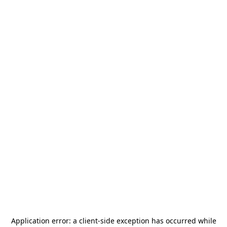
Application error: a
client
-side exception has occurred while