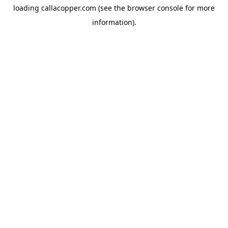
loading
callacopper.com
(see the
browser console
for more
information).